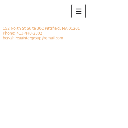
Berkshire
Intergroup
152 North St Suite 30C
Pittsfield, MA 01201
Phone:
413-448-2382
berkshireaaintergroup@gmail.com