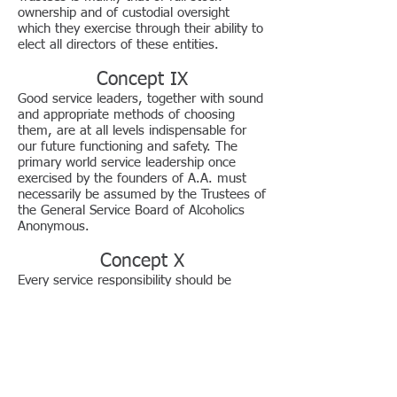
ownership and of custodial oversight
which they exercise through their ability to
elect all directors of these entities.
Concept IX
Good service leaders, together with sound
and appropriate methods of choosing
them, are at all levels indispensable for
our future functioning and safety. The
primary world service leadership once
exercised by the founders of A.A. must
necessarily be assumed by the Trustees of
the General Service Board of Alcoholics
Anonymous.
Concept X
Every service responsibility should be
matched by an equal service authority—
the scope of such authority to be always
well defined whether by tradition, by
resolution, by specific job description or by
appropriate charters and bylaws.