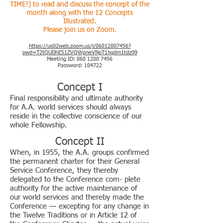
TIME!) to read and discuss the concept of the
month along with the 12 Concepts
Illustrat
ed.
Please join us on
Zoom.
https://us02web.zoom.us/j/86812807456?
pwd=T2tQUDhES1ZVQWpneVNpT1hqdm1tdz09
Meeting ID:
868 1280 7456
Password: 184722
Concept I
Final responsibility and ultimate authority
for A.A. world services should always
reside in the collective conscience of our
whole Fellowship.
Concept II
When, in 1955, the A.A. groups confirmed
the permanent charter for their General
Service Conference, they thereby
delegated to the Conference com- plete
authority for the active maintenance of
our world services and thereby made the
Conference — excepting for any change in
the Twelve Traditions or in Article 12 of