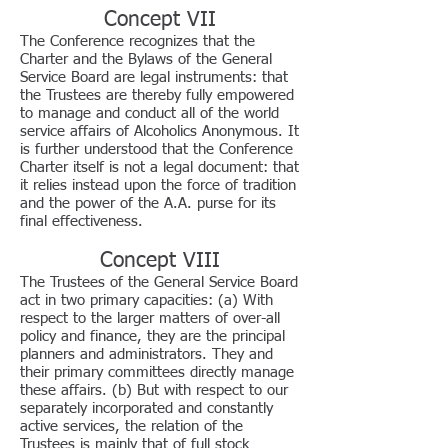
Concept VII
The Conference recognizes that the
Charter and the Bylaws of the General
Service Board are legal instruments: that
the Trustees are thereby fully empowered
to manage and conduct all of the world
service affairs of Alcoholics Anonymous. It
is further understood that the Conference
Charter itself is not a legal document: that
it relies instead upon the force of tradition
and the power of the A.A. purse for its
final effectiveness.
Concept VIII
The Trustees of the General Service Board
act in two primary capacities: (a) With
respect to the larger matters of over-all
policy and finance, they are the principal
planners and administrators. They and
their primary committees directly manage
these affairs. (b) But with respect to our
separately incorporated and constantly
active services, the relation of the
Trustees is mainly that of full stock