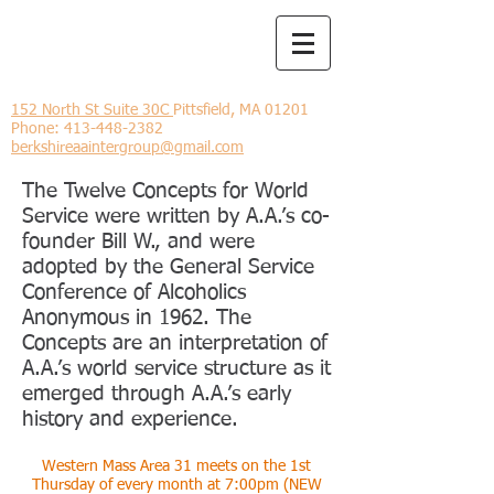
Berkshire
Intergroup
152 North St Suite 30C
Pittsfield, MA 01201
Phone:
413-448-2382
berkshireaaintergroup@gmail.com
The Twelve Concepts for World
Service were written by A.A.’s co-
founder Bill W., and were
adopted by the General Service
Conference of Alcoholics
Anonymous in 1962. The
Concepts are an interpretation of
A.A.’s world service structure as it
emerged through A.A.’s early
history and experience.
Western Mass Area 31 meets on the 1st
Thursday of every month at 7:00pm (NEW