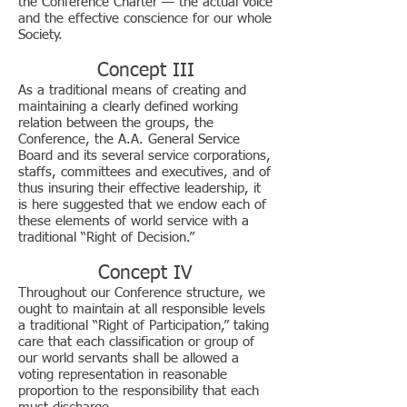
the Conference Charter — the actual voice
and the effective conscience for our whole
Society.
Concept III
As a traditional means of creating and
maintaining a clearly defined working
relation between the groups, the
Conference, the A.A. General Service
Board and its several service corporations,
staffs, committees and executives, and of
thus insuring their effective leadership, it
is here suggested that we endow each of
these elements of world service with a
traditional “Right of Decision.”
Concept IV
Throughout our Conference structure, we
ought to maintain at all responsible levels
a traditional “Right of Participation,” taking
care that each classification or group of
our world servants shall be allowed a
voting representation in reasonable
proportion to the responsibility that each