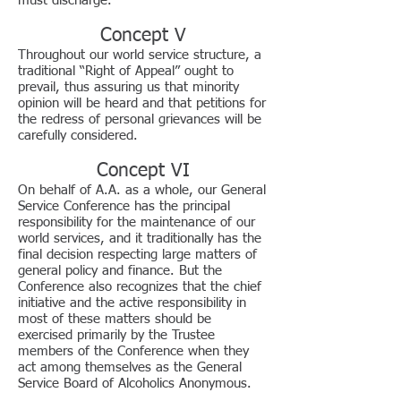
must discharge.
Concept V
Throughout our world service structure, a
traditional “Right of Appeal” ought to
prevail, thus assuring us that minority
opinion will be heard and that petitions for
the redress of personal grievances will be
carefully considered.
Concept VI
On behalf of A.A. as a whole, our General
Service Conference has the principal
responsibility for the maintenance of our
world services, and it traditionally has the
final decision respecting large matters of
general policy and finance. But the
Conference also recognizes that the chief
initiative and the active responsibility in
most of these matters should be
exercised primarily by the Trustee
members of the Conference when they
act among themselves as the General
Service Board of Alcoholics Anonymous.